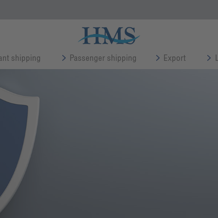
nt shipping
Passenger shipping
Export