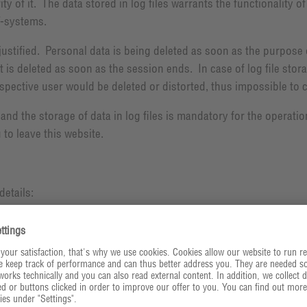
y of it. The data stored in log files warrants the functionality 
T-systems.
justified. Personal data is being deleted as soon as the purpose 
it is deleted as soon as the session ends. In case of log file sto
pective user would be deleted or distorted, thus impossible to cl
 and the storage of data in log files is mandatory for the operati
 to leave this website.
details: