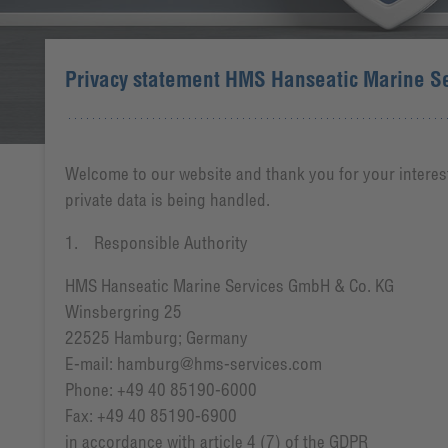
Privacy statement HMS Hanseatic Marine S
Welcome to our website and thank you for your interest
private data is being handled.
1. Responsible Authority
HMS Hanseatic Marine Services GmbH & Co. KG
Winsbergring 25
22525 Hamburg; Germany
E-mail: hamburg@hms-services.com
Phone: +49 40 85190-6000
Fax: +49 40 85190-6900
in accordance with article 4 (7) of the GDPR