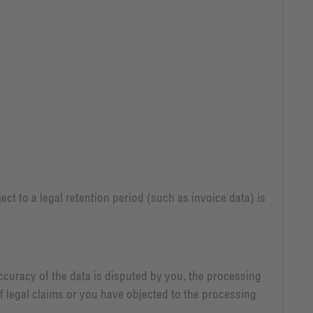
ect to a legal retention period (such as invoice data) is
accuracy of the data is disputed by you, the processing
of legal claims or you have objected to the processing