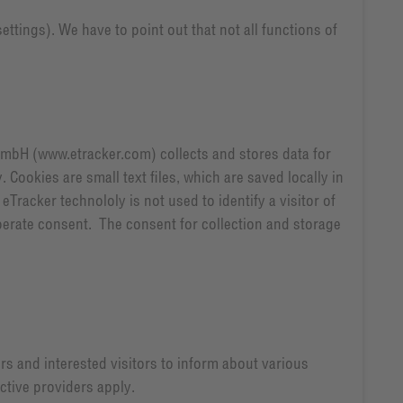
ttings). We have to point out that not all functions of
GmbH (www.etracker.com) collects and stores data for
ookies are small text files, which are saved locally in
Tracker technololy is not used to identify a visitor of
erate consent. The consent for collection and storage
s and interested visitors to inform about various
ctive providers apply.