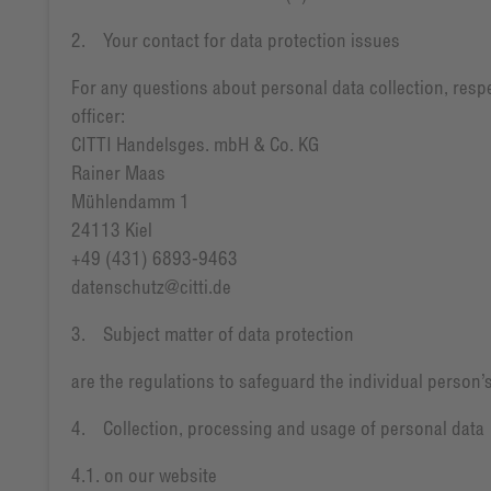
2. Your contact for data protection issues
For any questions about personal data collection, respe
officer:
CITTI Handelsges. mbH & Co. KG
Rainer Maas
Mühlendamm 1
24113 Kiel
+49 (431) 6893-9463
datenschutz@citti.de
3. Subject matter of data protection
are the regulations to safeguard the individual person’s
4. Collection, processing and usage of personal data
4.1. on our website