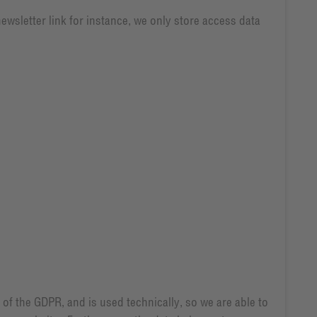
newsletter link for instance, we only store access data
) of the GDPR, and is used technically, so we are able to