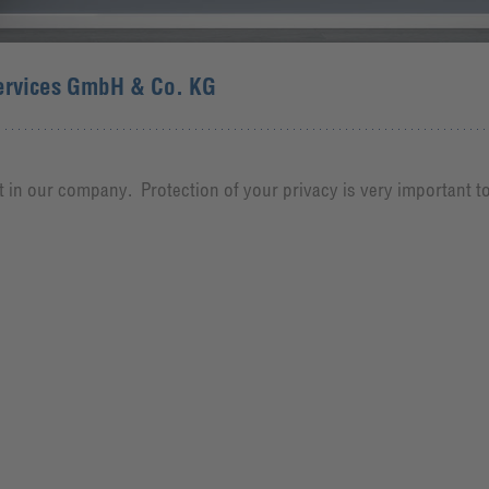
ervices GmbH & Co. KG
 in our company. Protection of your privacy is very important t