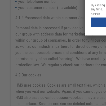
your telephone number
your customer number (if available)
4.1.2 Processed data within customer / supplier relati
Personal data is processed if provided voluntarily wh
our group with address data for marketing purposes. I
within our group of companies. In order to fulfil our c
as well as our industrial partners for direct delivery). 
you the best possible prices and conditions at any tim
permissibility of so-called "scoring". We have carefully
protection law. We regularly check our partners for co
4.2 Our cookies
HMS uses cookies. Cookies are small text files, which 
when you visit our website. Again: if you cannot give c
HMS also uses so-called session-cookies; they are used
the interface. Session-cookies are deleted automatically