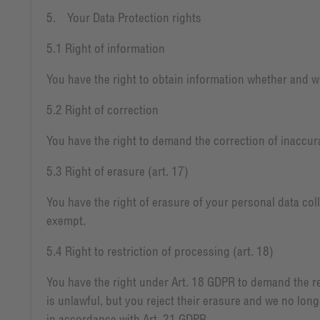
5. Your Data Protection rights
5.1 Right of information
You have the right to obtain information whether and wh
5.2 Right of correction
You have the right to demand the correction of inaccura
5.3 Right of erasure (art. 17)
You have the right of erasure of your personal data coll
exempt.
5.4 Right to restriction of processing (art. 18)
You have the right under Art. 18 GDPR to demand the res
is unlawful, but you reject their erasure and we no lon
in accordance with Art. 21 GDPR.