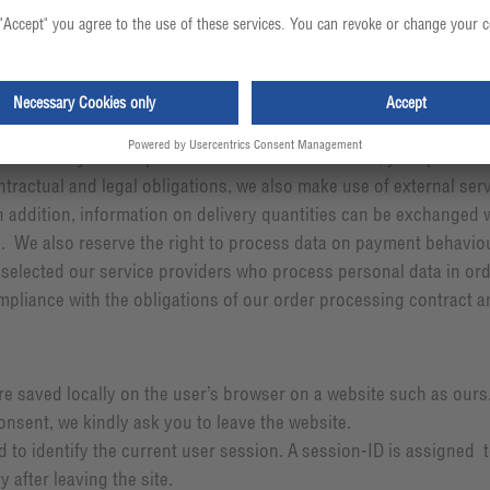
onship
en ordering goods, opening a customer account or registering fo
f necessary for the provision of the services owed, your persona
ontractual and legal obligations, we also make use of external ser
In addition, information on delivery quantities can be exchanged w
e. We also reserve the right to process data on payment behaviou
 selected our service providers who process personal data in order
mpliance with the obligations of our order processing contract a
are saved locally on the user’s browser on a website such as our
onsent, we kindly ask you to leave the website.
 to identify the current user session. A session-ID is assigned
 after leaving the site.