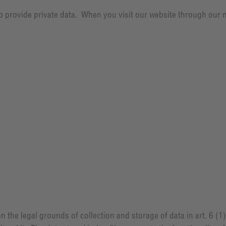
 to provide private data. When you visit our website through our 
on the legal grounds of collection and storage of data in art. 6 (1