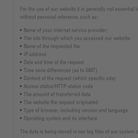
For the use of our website it is generally not essential
without personal reference, such as:
Name of your internet service provider;
The site through which you accessed our website;
Name of the requested file
IP address
Date and time of the request
Time zone differences (as to GMT)
Content of the request (which specific site)
Access status/HTTP-status code
The amount of transferred data
The website the request originated
Type of browser, including version and language
Operating system and its interface
The data is being stored in our log files of our system 