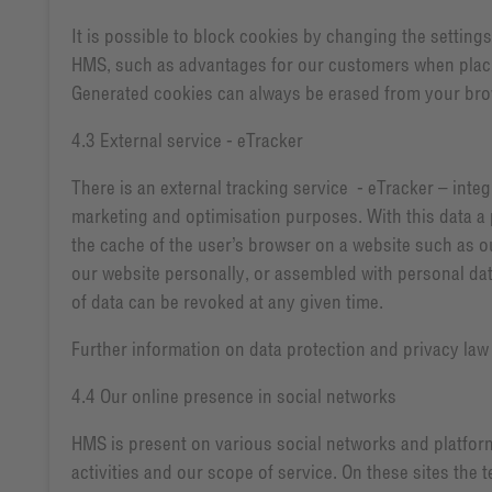
It is possible to block cookies by changing the setting
HMS, such as advantages for our customers when placing
Generated cookies can always be erased from your brow
4.3 External service - eTracker
There is an external tracking service - eTracker – in
marketing and optimisation purposes. With this data a 
the cache of the user’s browser on a website such as our
our website personally, or assembled with personal da
of data can be revoked at any given time.
Further information on data protection and privacy la
4.4 Our online presence in social networks
HMS is present on various social networks and platform
activities and our scope of service. On these sites the