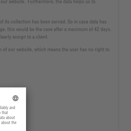
of our website. Furthermore, the data helps us to
of its collection has been served. So in case data has
rage, this would be the case after a maximum of 42 days.
early assign to a client.
on of our website, which means the user has no right to