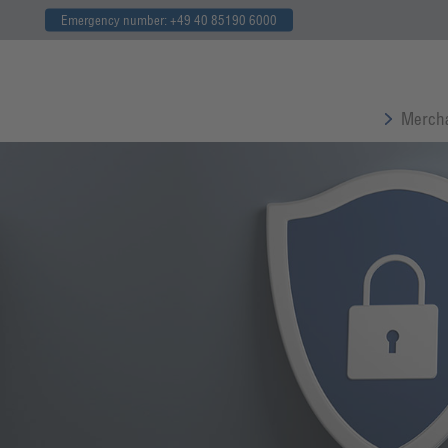
Emergency number: +49 40 85190 6000
Mercha