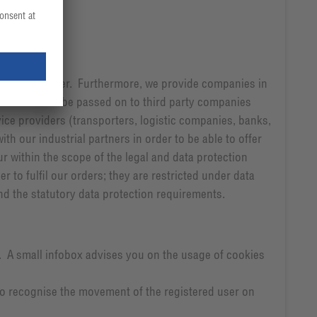
r the newsletter. Furthermore, we provide companies in
l data would be passed on to third party companies
vice providers (transporters, logistic companies, banks,
ith our industrial partners in order to be able to offer
r within the scope of the legal and data protection
 to fulfil our orders; they are restricted under data
nd the statutory data protection requirements.
s. A small infobox advises you on the usage of cookies
 to recognise the movement of the registered user on