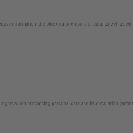
ctive information, the blocking or erasure of data, as well as wi
 rights when processing personal data and its circulation (refer t