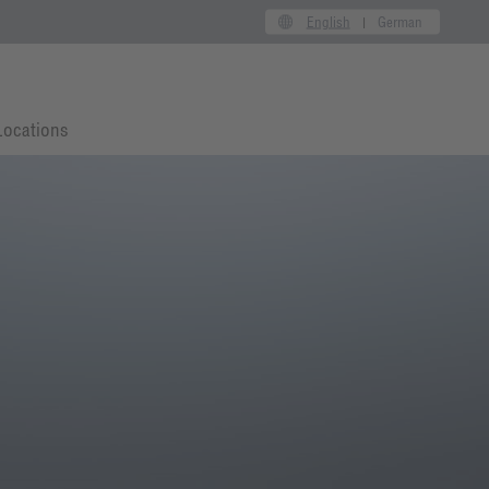
English
German
Locations