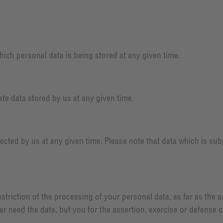
ich personal data is being stored at any given time.
te data stored by us at any given time.
ected by us at any given time. Please note that data which is subj
triction of the processing of your personal data, as far as the 
ger need the data, but you for the assertion, exercise or defense 