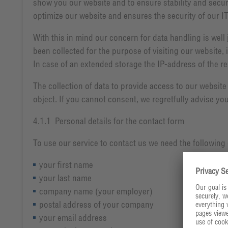
show you our website and to ensure stability and securit
optimize our website and ensures the security of our I
With this in mind our concern for data handling is well 
been collected for the purpose of visiting our website, 
In case of an extended storage the IP-address of the res
The collection of data to provide access to our website
object. If you cannot consent, we regretfully advise you
4.1.1 Personal details for the contact form
To use our service to contact us we need the following 
your first name
your last name
company name (your employer)
postal address of your company
your email address