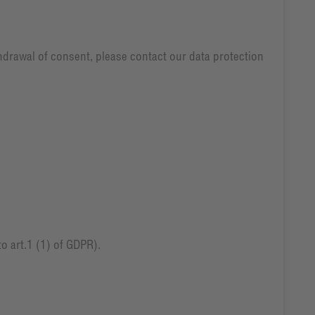
thdrawal of consent, please contact our data protection
o art.1 (1) of GDPR).