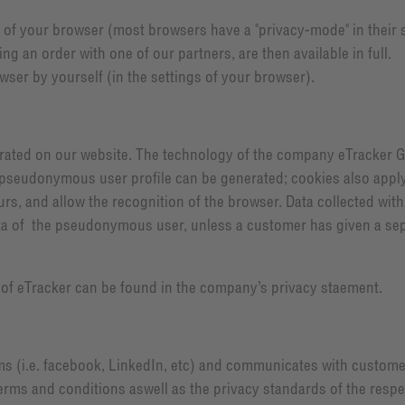
s of your browser (most browsers have a "privacy-mode" in their se
 an order with one of our partners, are then available in full.
ser by yourself (in the settings of your browser).
tegrated on our website. The technology of the company eTracker 
pseudonymous user profile can be generated; cookies also apply. C
s, and allow the recognition of the browser. Data collected with e
ta of the pseudonymous user, unless a customer has given a sep
w of eTracker can be found in the company’s privacy staement.
s (i.e. facebook, LinkedIn, etc) and communicates with customer
 terms and conditions aswell as the privacy standards of the respe