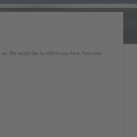
o us. We would like to inform you here, how your