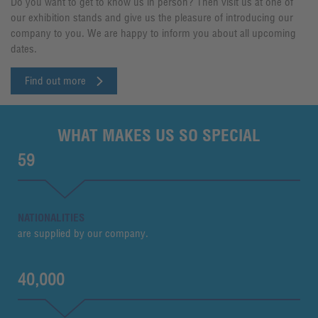
Do you want to get to know us in person? Then visit us at one of
our exhibition stands and give us the pleasure of introducing our
company to you. We are happy to inform you about all upcoming
dates.
Find out more
WHAT MAKES US SO SPECIAL
59
NATIONALITIES
are supplied by our company.
40,000