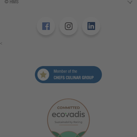
© HMS
<