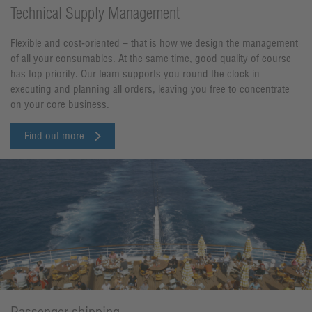
Technical Supply Management
Flexible and cost-oriented – that is how we design the management
of all your consumables. At the same time, good quality of course
has top priority. Our team supports you round the clock in
executing and planning all orders, leaving you free to concentrate
on your core business.
Find out more