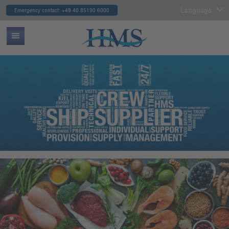
Language
Emergency contact: +49 40 85190 6000