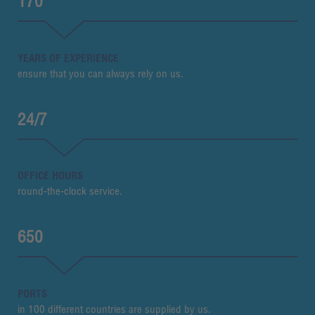
170
YEARS OF EXPERIENCE
ensure that you can always rely on us.
24/7
OFFICE HOURS
round-the-clock service.
650
PORTS
in 100 different countries are supplied by us.