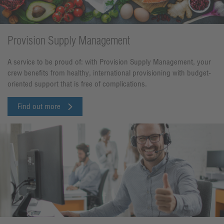
Provision Supply Management
A service to be proud of: with Provision Supply Management, your
crew benefits from healthy, international provisioning with budget-
oriented support that is free of complications.
Find out more