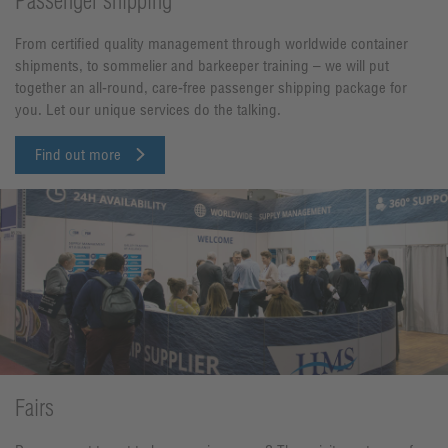
Passenger shipping
From certified quality management through worldwide container
shipments, to sommelier and barkeeper training – we will put
together an all-round, care-free passenger shipping package for
you. Let our unique services do the talking.
Find out more
Fairs