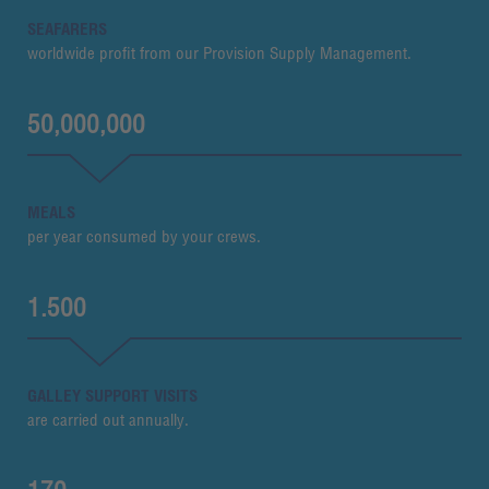
SEAFARERS
worldwide profit from our Provision Supply Management.
50,000,000
MEALS
per year consumed by your crews.
1.500
GALLEY SUPPORT VISITS
are carried out annually.