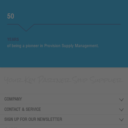
50
YEARS
of being a pioneer in Provision Supply Management.
COMPANY
CONTACT & SERVICE
SIGN UP FOR OUR NEWSLETTER