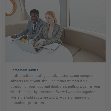
Competent advice
In all questions relating to daily business, our competent
advisers are at your side – no matter whether it's a
question of your food and drink area, putting together your
wine list or quality assurance. We will work out together
where the tight spots are and take care of improving
operational processes.