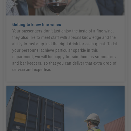
Getting to know fine wines
Your passengers don’t just enjoy the taste of a fine wine,
they also like to meet staff with special knowledge and the
ability to rustle up just the right drink for each guest. To let
your personnel achieve particular sparkle in this
department, we will be happy to train them as sommeliers
and bar keepers, so that you can deliver that extra drop of
service and expertise.