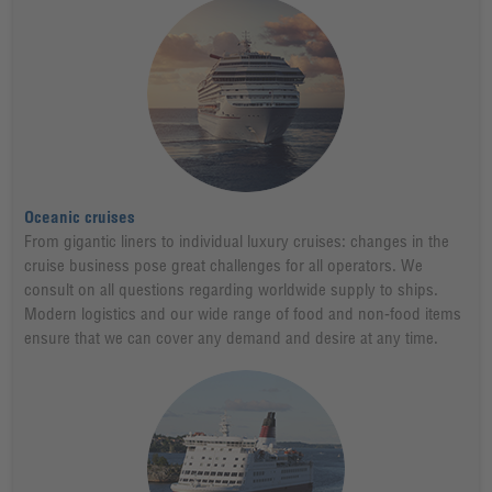
Oceanic cruises
From gigantic liners to individual luxury cruises: changes in the
cruise business pose great challenges for all operators. We
consult on all questions regarding worldwide supply to ships.
Modern logistics and our wide range of food and non-food items
ensure that we can cover any demand and desire at any time.