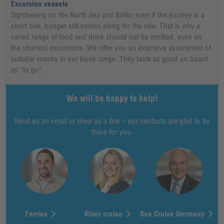
Excursion vessels
Sightseeing on the North Sea and Baltic: even if the journey is a
short one, hunger still comes along for the ride. That is why a
varied range of food and drink should not be omitted, even on
the shortest excursions. We offer you an extensive assortment of
suitable snacks in our kiosk range. They taste as good on board
as “to go”.
We will be happy to help!
Send us an email or drop us a line – our contacts are glad to be
there for you.
Ferries
River cruise
Sea Cruise Germany