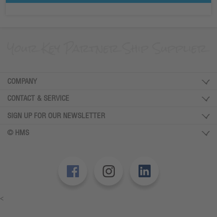
COMPANY
CONTACT & SERVICE
SIGN UP FOR OUR NEWSLETTER
© HMS
<