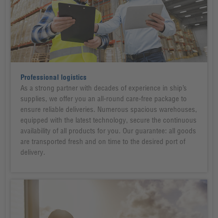
Professional logistics
As a strong partner with decades of experience in ship’s
supplies, we offer you an all-round care-free package to
ensure reliable deliveries. Numerous spacious warehouses,
equipped with the latest technology, secure the continuous
availability of all products for you. Our guarantee: all goods
are transported fresh and on time to the desired port of
delivery.