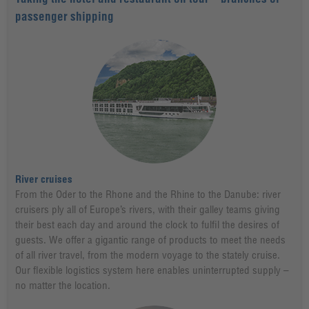
passenger shipping
River cruises
From the Oder to the Rhone and the Rhine to the Danube: river
cruisers ply all of Europe’s rivers, with their galley teams giving
their best each day and around the clock to fulfil the desires of
guests. We offer a gigantic range of products to meet the needs
of all river travel, from the modern voyage to the stately cruise.
Our flexible logistics system here enables uninterrupted supply –
no matter the location.