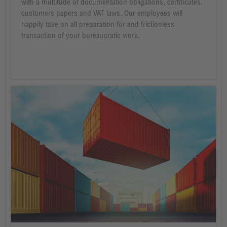
with a multitude of documentation obligations, certificates,
customers papers and VAT laws. Our employees will
happily take on all preparation for and frictionless
transaction of your bureaucratic work.