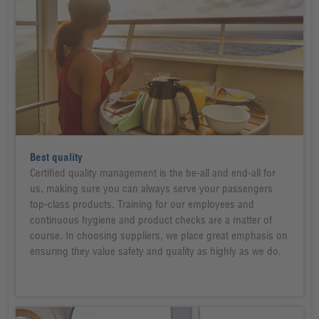
Best quality
Certified quality management is the be-all and end-all for
us, making sure you can always serve your passengers
top-class products. Training for our employees and
continuous hygiene and product checks are a matter of
course. In choosing suppliers, we place great emphasis on
ensuring they value safety and quality as highly as we do.