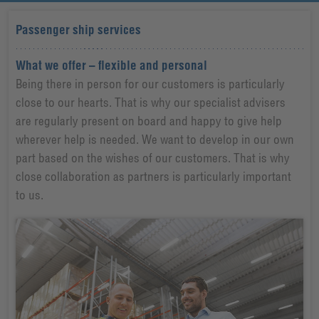
Passenger ship services
What we offer – flexible and personal
Being there in person for our customers is particularly
close to our hearts. That is why our specialist advisers
are regularly present on board and happy to give help
wherever help is needed. We want to develop in our own
part based on the wishes of our customers. That is why
close collaboration as partners is particularly important
to us.