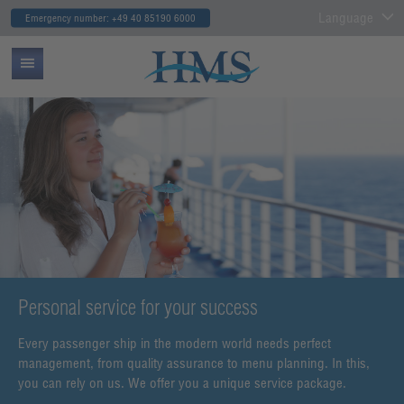
Language
Emergency number: +49 40 85190 6000
Personal service for your success
Every passenger ship in the modern world needs perfect
management, from quality assurance to menu planning. In this,
you can rely on us. We offer you a unique service package.