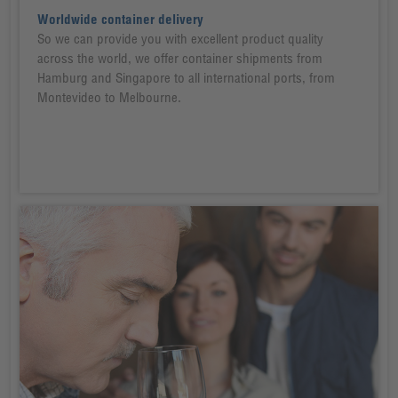
Worldwide container delivery
So we can provide you with excellent product quality
across the world, we offer container shipments from
Hamburg and Singapore to all international ports, from
Montevideo to Melbourne.