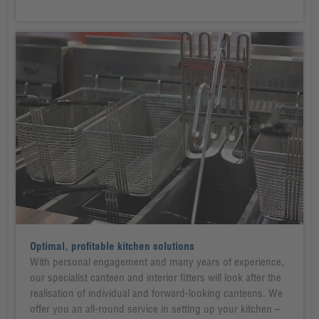
Optimal, profitable kitchen solutions
With personal engagement and many years of experience,
our specialist canteen and interior fitters will look after the
realisation of individual and forward-looking canteens. We
offer you an all-round service in setting up your kitchen –