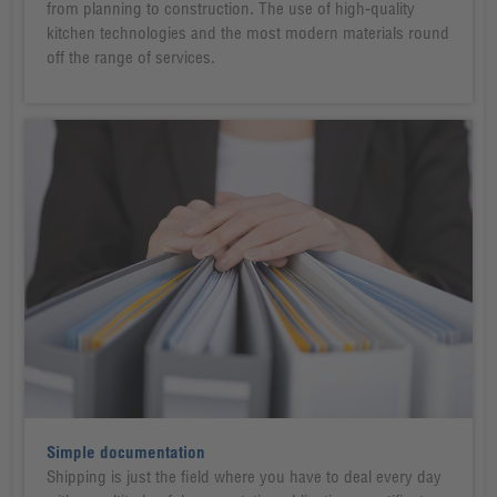
from planning to construction. The use of high-quality
kitchen technologies and the most modern materials round
off the range of services.
Simple documentation
Shipping is just the field where you have to deal every day