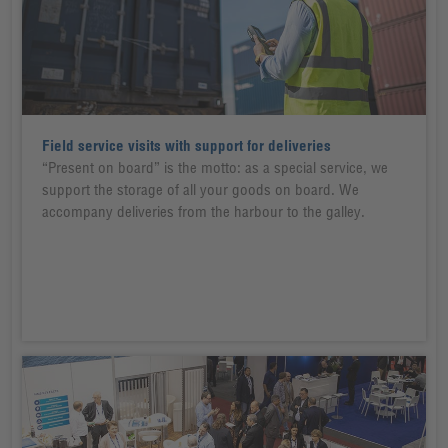
Field service visits with support for deliveries
“Present on board” is the motto: as a special service, we
support the storage of all your goods on board. We
accompany deliveries from the harbour to the galley.