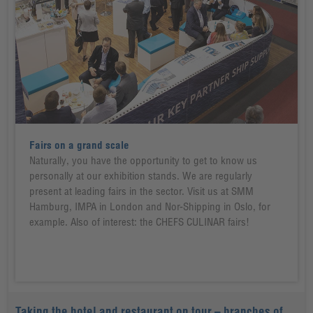
Fairs on a grand scale
Naturally, you have the opportunity to get to know us
personally at our exhibition stands. We are regularly
present at leading fairs in the sector. Visit us at SMM
Hamburg, IMPA in London and Nor-Shipping in Oslo, for
example. Also of interest: the CHEFS CULINAR fairs!
Taking the hotel and restaurant on tour – branches of