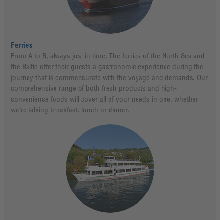
Ferries
From A to B, always just in time: The ferries of the North Sea and
the Baltic offer their guests a gastronomic experience during the
journey that is commensurate with the voyage and demands. Our
comprehensive range of both fresh products and high-
convenience foods will cover all of your needs in one, whether
we’re talking breakfast, lunch or dinner.