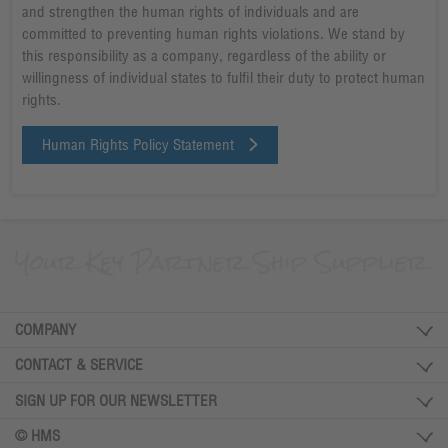
and strengthen the human rights of individuals and are
committed to preventing human rights violations. We stand by
this responsibility as a company, regardless of the ability or
willingness of individual states to fulfil their duty to protect human
rights.
Human Rights Policy Statement
COMPANY
CONTACT & SERVICE
SIGN UP FOR OUR NEWSLETTER
© HMS