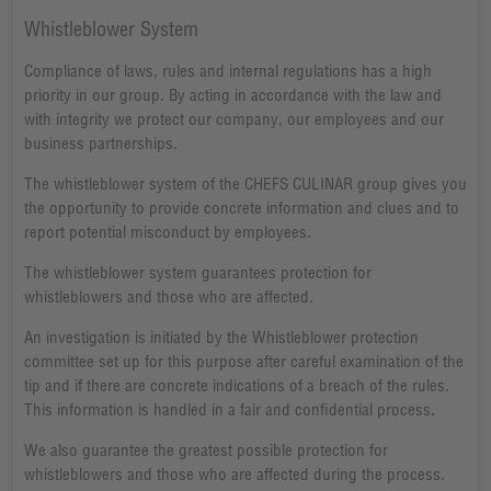
Whistleblower System
Compliance of laws, rules and internal regulations has a high
priority in our group. By acting in accordance with the law and
with integrity we protect our company, our employees and our
business partnerships.
The whistleblower system of the CHEFS CULINAR group gives you
the opportunity to provide concrete information and clues and to
report potential misconduct by employees.
The whistleblower system guarantees protection for
whistleblowers and those who are affected.
An investigation is initiated by the Whistleblower protection
committee set up for this purpose after careful examination of the
tip and if there are concrete indications of a breach of the rules.
This information is handled in a fair and confidential process.
We also guarantee the greatest possible protection for
whistleblowers and those who are affected during the process.