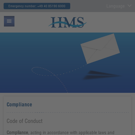
Language
Emergency number: +49 40 85190 6000
Compliance
Code of Conduct
Compliance
, acting in accordance with applicable laws and