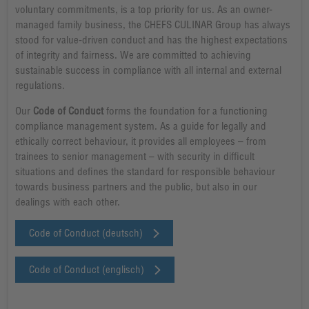
voluntary commitments, is a top priority for us. As an owner-
managed family business, the CHEFS CULINAR Group has always
stood for value-driven conduct and has the highest expectations
of integrity and fairness. We are committed to achieving
sustainable success in compliance with all internal and external
regulations.
Our
Code of Conduct
forms the foundation for a functioning
compliance management system. As a guide for legally and
ethically correct behaviour, it provides all employees – from
trainees to senior management – with security in difficult
situations and defines the standard for responsible behaviour
towards business partners and the public, but also in our
dealings with each other.
Code of Conduct (deutsch)
Code of Conduct (englisch)