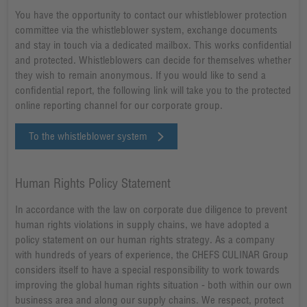
You have the opportunity to contact our whistleblower protection
committee via the whistleblower system, exchange documents
and stay in touch via a dedicated mailbox. This works confidential
and protected. Whistleblowers can decide for themselves whether
they wish to remain anonymous. If you would like to send a
confidential report, the following link will take you to the protected
online reporting channel for our corporate group.
To the whistleblower system
Human Rights Policy Statement
In accordance with the law on corporate due diligence to prevent
human rights violations in supply chains, we have adopted a
policy statement on our human rights strategy. As a company
with hundreds of years of experience, the CHEFS CULINAR Group
considers itself to have a special responsibility to work towards
improving the global human rights situation - both within our own
business area and along our supply chains. We respect, protect